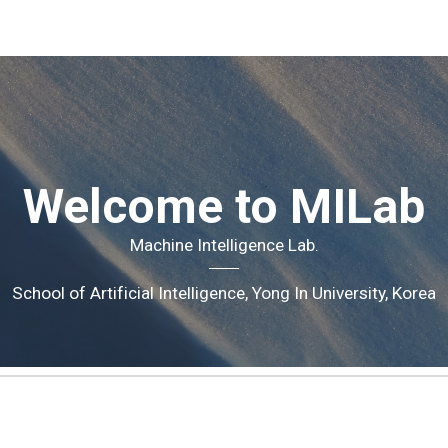
ip to main content
Skip to navigat
Welcome to MILab
Machine Intelligence
Lab.
School of Artificial Intelligence, Yong In University, Korea