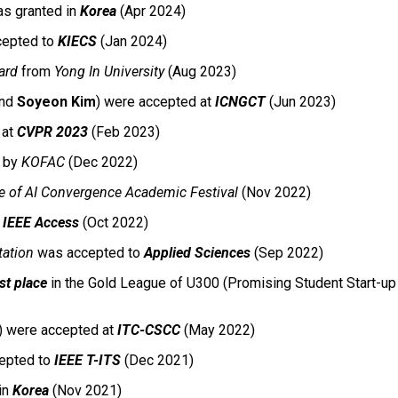
s granted in
Korea
(Apr 2024)
ccepted to
KIECS
(Jan 2024)
ard
from
Yong In University
(Aug 2023)
and
Soyeon Kim
) were accepted
at
ICNGCT
(Jun 2023)
d
at
CVPR 2023
(Feb 2023)
by
KOFAC
(Dec 2022)
e of AI Convergence Academic Festival
(Nov 2022)
o
IEEE Access
(Oct 2022)
ation
was accepted to
Applied Sciences
(Sep 2022)
rst place
in the Gold League of U300 (Promising Student Start-up 
) were accepted
at
ITC-CSCC
(May 2022)
epted to
IEEE T-ITS
(Dec 2021)
in
Korea
(Nov 2021)