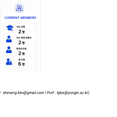
r:
shinwng.kim@gmail.com | P
rof.
:
kjlee@yongin.ac.kr)