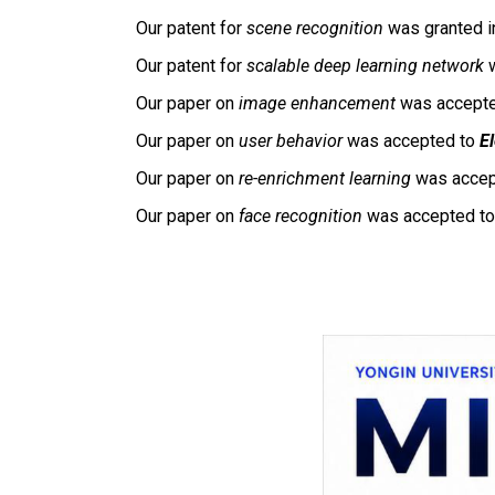
Our patent for
scene recognition
was granted i
Our patent for
scalable deep learning network
w
Our paper on
image enhancement
was accept
Our paper on
user behavior
was accepted to
E
Our paper on
re-enrichment learning
was accep
Our paper on
face recognition
was accepted t