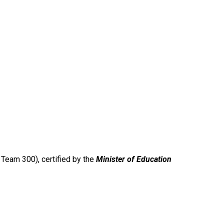
Team 300), certified by the
Minister of Education