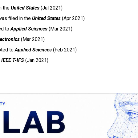
n the
United States
(Jul 2021)
as filed in the
United States
(Apr 2021)
ed to
Applied Sciences
(Mar 2021)
lectronics
(Mar 2021)
ted to
Applied Sciences
(Feb 2021)
o
IEEE T-IFS
(Jan 2021)