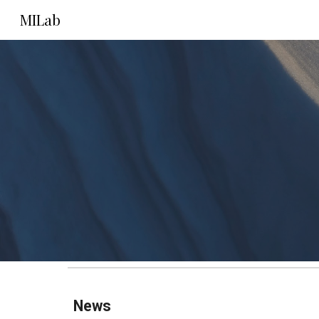
MILab
Sk
News