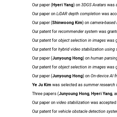
Our paper (
Hyeri Yang
) on
3DGS Avatars
was a
Our paper on
LiDAR depth completion
was acc
Our paper (
Shinwoong Kim
) on
camera-based 
Our patent for
recommender system
was grant
Our patent for
object selection in images
was g
Our patent for
hybrid video stabilization using 
Our
paper (
Junyoung Hong
) on
human parsin
Our patent for
object selection in images
was g
Our paper (
Junyoung Hong
)
on
On-
d
evice AI 
Ye Ju Kim
was selected as
summer research i
Three papers (
Junyoung Hong
,
Hyeri Yang
, 
Our paper on
video stabilization
was accepted
Our patent for
vehicle obstacle detection syst