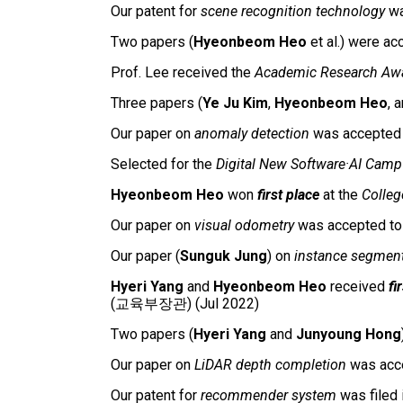
Our patent for
scene recognition technology
wa
Two papers (
Hyeonbeom Heo
et al.) were a
Prof. Lee received
the
Academic Research Aw
Three papers (
Ye Ju Kim
,
Hyeonbeom Heo
, 
Our paper on
anomaly detection
was accepte
Selected for the
Digital New Software·AI Camp
Hyeonbeom Heo
won
first place
at the
Colleg
Our paper on
visual odometry
was accepted t
Our
paper
(
Sunguk Jung
) on
instance segment
Hyeri Yang
and
Hyeonbeom Heo
received
fi
(교육부장관) (Jul 2022)
Two papers (
Hyeri Yang
and
Junyoung Hong
Our paper on
LiDAR depth completion
was acc
Our patent for
recommender system
was filed 