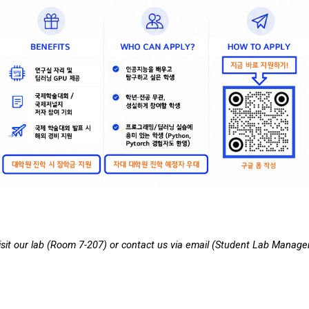
it our lab (
Room
7-207) or contact us via email (Student Lab
M
anage