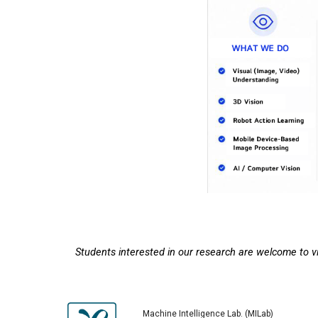
Students interested in our research are welcome to vis
Machine Intelligence
Lab. (
MI
Lab)