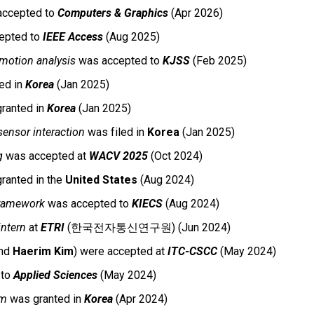
ccepted to
Computers & Graphics
(
Apr
202
6
)
epted to
IEEE Access
(Aug 2025)
motion analysis
was accepted to
KJSS
(Feb 2025)
ed in
Korea
(
Jan
202
5
)
ranted in
Korea
(Jan 2025)
sensor interaction
was filed in
Korea
(Jan 2025)
g
was accepted
at
WACV 2025
(Oct 2024)
ranted in the
United States
(Aug 2024)
framework
was accepted to
KIECS
(Aug 2024)
ntern
at
ETRI
(한국전자통신연구원) (Jun 2024)
and
Haerim Kim
) were accepted
at
ITC-CSCC
(May 2024)
 to
Applied Sciences
(May 2024)
em
was granted in
Korea
(Apr 2024)