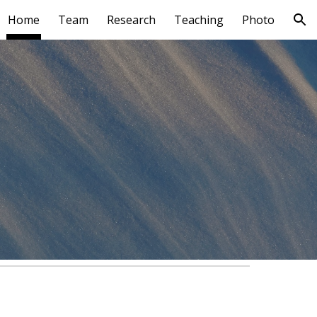
Home
Team
Research
Teaching
Photo
ion